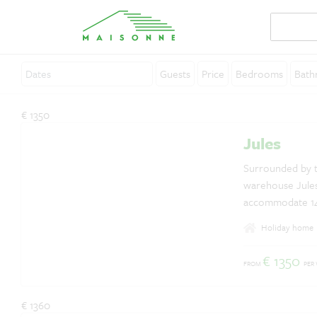
Guests
Price
Bedrooms
Bath
About Maisonne
€ 1350
Why Maisonne ?
Jules
Affiliates
Surrounded by t
warehouse Jules
Careers
accommodate 14 p
Rent your holiday home
annex building 
Holiday home
house, the small
Contact
has an enclosed
€ 1350
FROM
PER
breathtaking vie
€ 1360