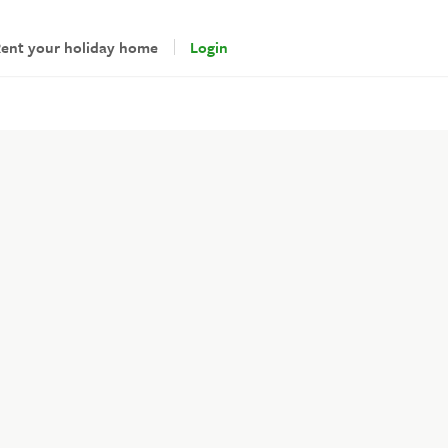
ent your holiday home
Login
andlords
gin