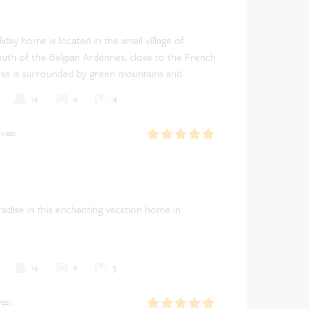
iday home is located in the small village of
uth of the Belgian Ardennes, close to the French
se is surrounded by green mountains and
Dutch
French
English
14
4
4
 WEEK
adise in this enchanting vacation home in
14
6
3
WEEK