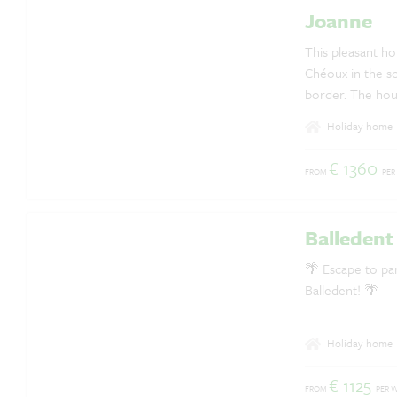
Joanne
Questions? Whatsapp us!
+31 6 42 10 99 23
This pleasant hol
Chéoux in the so
border. The hou
forests.
Holiday home
€ 1360
FROM
PER
Balledent
🌴 Escape to par
Balledent! 🌴
Holiday home
€ 1125
FROM
PER 