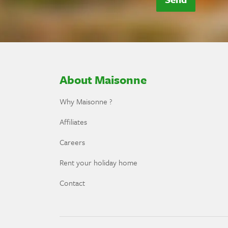
About Maisonne
Why Maisonne ?
Affiliates
Careers
Rent your holiday home
Contact