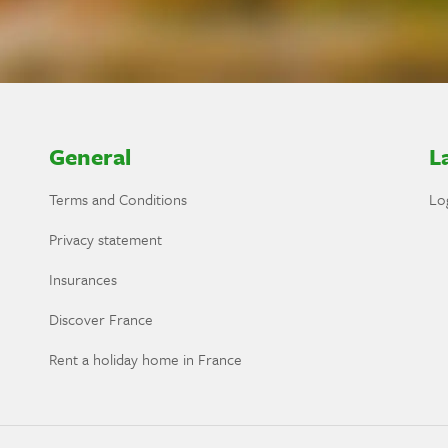
General
L
Terms and Conditions
Lo
Privacy statement
Insurances
Discover France
Rent a holiday home in France