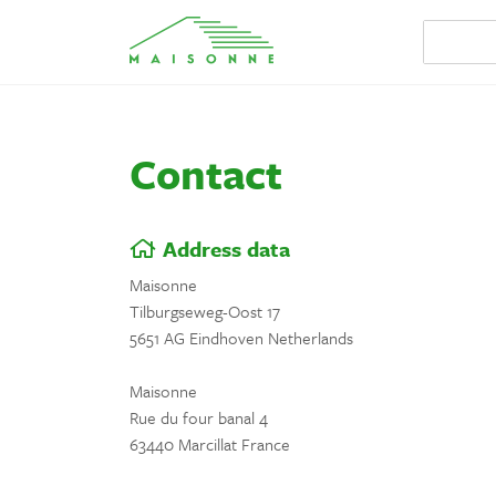
Contact
Address data
Maisonne
Tilburgseweg-Oost 17
5651 AG Eindhoven Netherlands
Maisonne
Rue du four banal 4
63440 Marcillat France