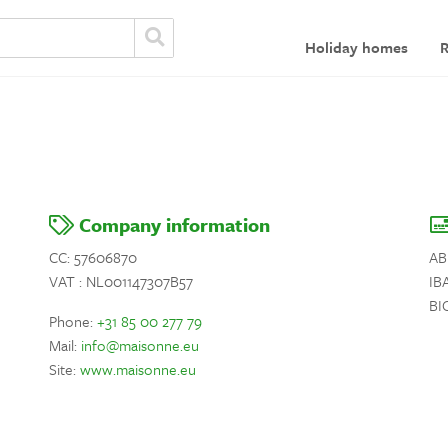
Holiday homes
R
Company information
CC: 57606870
AB
VAT : NL001147307B57
IB
BI
Phone:
+31 85 00 277 79
Mail:
info@maisonne.eu
Site:
www.maisonne.eu