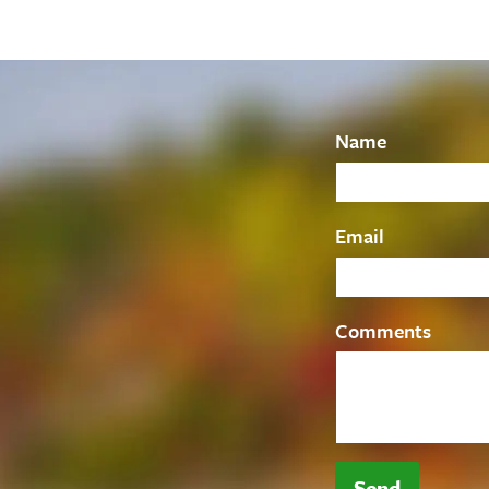
Name
Email
Comments