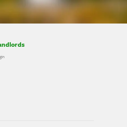
andlords
gin