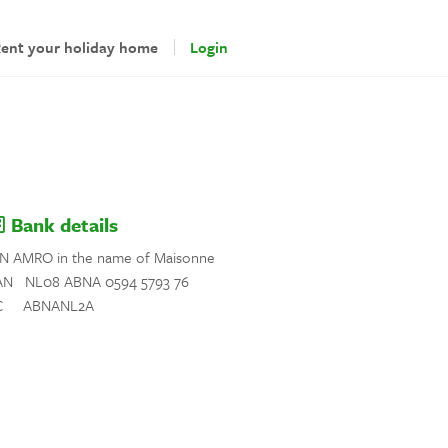
ent your holiday home
Login
Bank details
N AMRO in the name of Maisonne
AN NL08 ABNA 0594 5793 76
C ABNANL2A