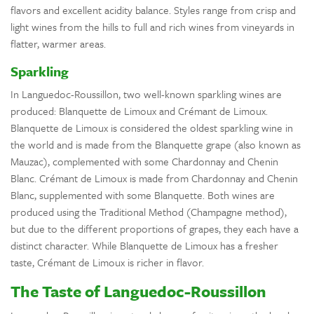
flavors and excellent acidity balance. Styles range from crisp and
light wines from the hills to full and rich wines from vineyards in
flatter, warmer areas.
Sparkling
In Languedoc-Roussillon, two well-known sparkling wines are
produced: Blanquette de Limoux and Crémant de Limoux.
Blanquette de Limoux is considered the oldest sparkling wine in
the world and is made from the Blanquette grape (also known as
Mauzac), complemented with some Chardonnay and Chenin
Blanc. Crémant de Limoux is made from Chardonnay and Chenin
Blanc, supplemented with some Blanquette. Both wines are
produced using the Traditional Method (Champagne method),
but due to the different proportions of grapes, they each have a
distinct character. While Blanquette de Limoux has a fresher
taste, Crémant de Limoux is richer in flavor.
The Taste of Languedoc-Roussillon