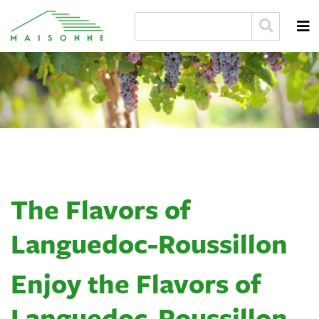
The Flavors of
Languedoc-Roussillon
Enjoy the Flavors of
Languedoc-Roussillon