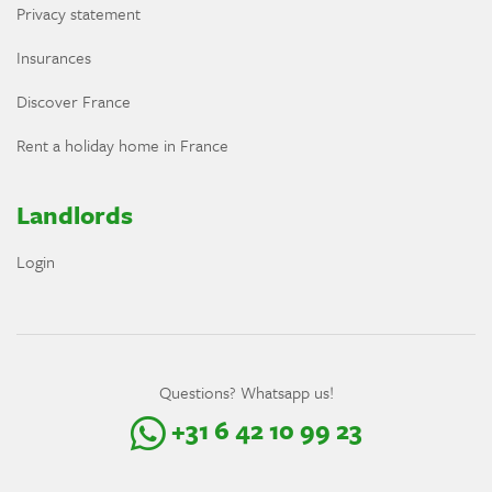
Privacy statement
Insurances
Discover France
Rent a holiday home in France
Landlords
Login
Questions? Whatsapp us!
+31 6 42 10 99 23