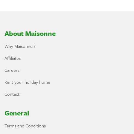
About Maisonne
Why Maisonne ?
Affiliates
Careers
Rent your holiday home
Contact
General
Terms and Conditions