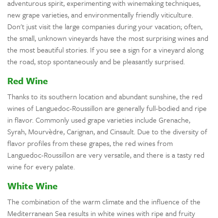
adventurous spirit, experimenting with winemaking techniques,
new grape varieties, and environmentally friendly viticulture.
Don't just visit the large companies during your vacation; often,
the small, unknown vineyards have the most surprising wines and
the most beautiful stories. If you see a sign for a vineyard along
the road, stop spontaneously and be pleasantly surprised.
Red Wine
Thanks to its southern location and abundant sunshine, the red
wines of Languedoc-Roussillon are generally full-bodied and ripe
in flavor. Commonly used grape varieties include Grenache,
Syrah, Mourvèdre, Carignan, and Cinsault. Due to the diversity of
flavor profiles from these grapes, the red wines from
Languedoc-Roussillon are very versatile, and there is a tasty red
wine for every palate.
White Wine
The combination of the warm climate and the influence of the
Mediterranean Sea results in white wines with ripe and fruity