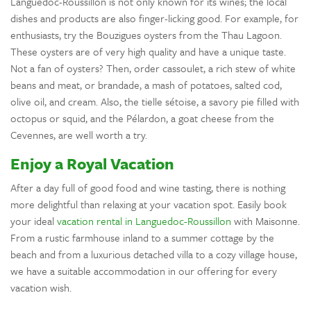
Languedoc-Roussillon is not only known for its wines; the local
dishes and products are also finger-licking good. For example, for
enthusiasts, try the Bouzigues oysters from the Thau Lagoon.
These oysters are of very high quality and have a unique taste.
Not a fan of oysters? Then, order cassoulet, a rich stew of white
beans and meat, or brandade, a mash of potatoes, salted cod,
olive oil, and cream. Also, the tielle sétoise, a savory pie filled with
octopus or squid, and the Pélardon, a goat cheese from the
Cevennes, are well worth a try.
Enjoy a Royal Vacation
After a day full of good food and wine tasting, there is nothing
more delightful than relaxing at your vacation spot. Easily book
your ideal
vacation rental in Languedoc-Roussillon
with Maisonne.
From a rustic farmhouse inland to a summer cottage by the
beach and from a luxurious detached villa to a cozy village house,
we have a suitable accommodation in our offering for every
vacation wish.