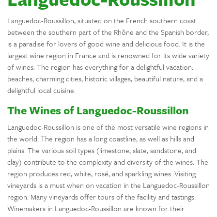
Languedoc-Roussillon, situated on the French southern coast
between the southern part of the Rhône and the Spanish border,
is a paradise for lovers of good wine and delicious food. It is the
largest wine region in France and is renowned for its wide variety
of wines. The region has everything for a delightful vacation:
beaches, charming cities, historic villages, beautiful nature, and a
delightful local cuisine.
The Wines of Languedoc-Roussillon
Languedoc-Roussillon is one of the most versatile wine regions in
the world. The region has a long coastline, as well as hills and
plains. The various soil types (limestone, slate, sandstone, and
clay) contribute to the complexity and diversity of the wines. The
region produces red, white, rosé, and sparkling wines. Visiting
vineyards is a must when on vacation in the Languedoc-Roussillon
region. Many vineyards offer tours of the facility and tastings.
Winemakers in Languedoc-Roussillon are known for their