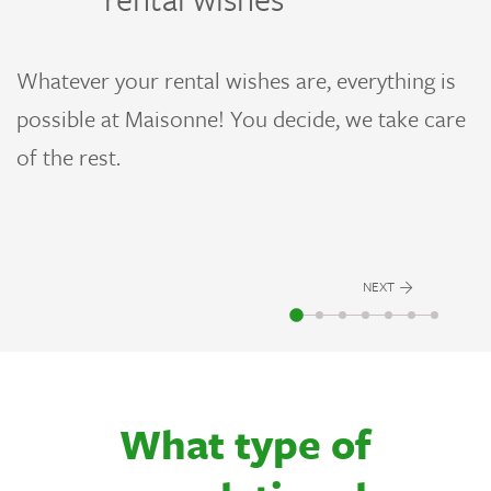
A
a
Whatever your rental wishes are, everything is
ur
g
possible at Maisonne! You decide, we take care
l
i
of the rest.
NEXT
What type of