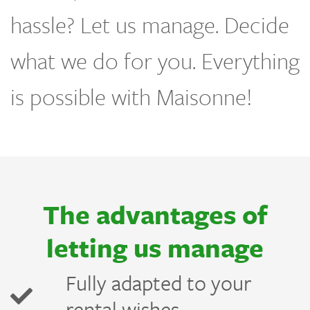
hassle? Let us manage. Decide
what we do for you. Everything
is possible with Maisonne!
The advantages of
letting us manage
e
Fully adapted to your
rental wishes