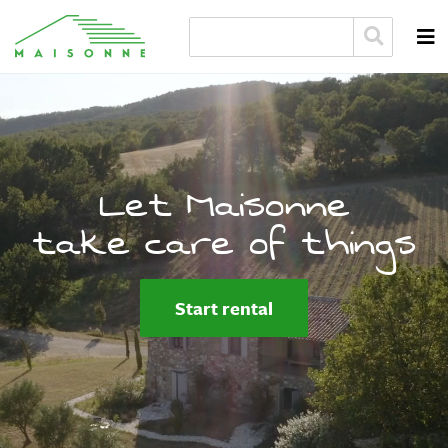
Let Maisonne
take care of things
Start rental