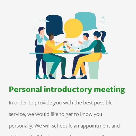
Personal introductory meeting
In order to provide you with the best possible
service, we would like to get to know you
personally. We will schedule an appointment and