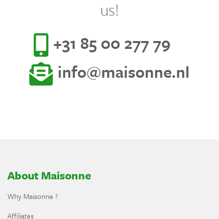
us!
+31 85 00 277 79
info@maisonne.nl
About Maisonne
Why Maisonne ?
Affiliates