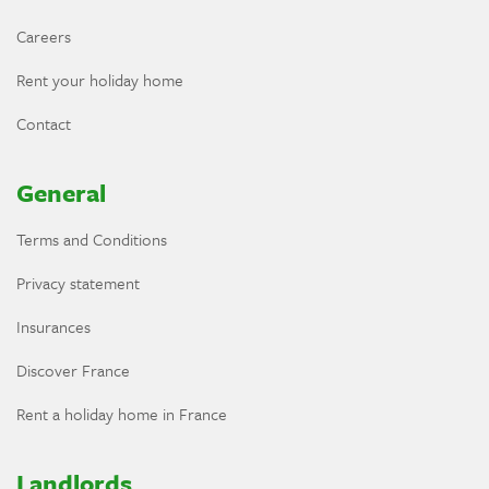
Careers
Rent your holiday home
Contact
General
Terms and Conditions
Privacy statement
Insurances
Discover France
Rent a holiday home in France
Landlords