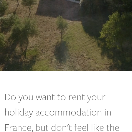
Do you want to rent your
holiday accommodation in
France, but don't feel like the