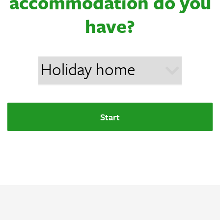
accommodation do you
have?
Start