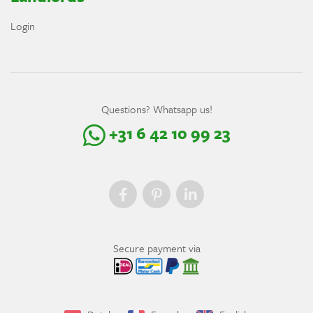
Login
Questions? Whatsapp us!
+31 6 42 10 99 23
Secure payment via