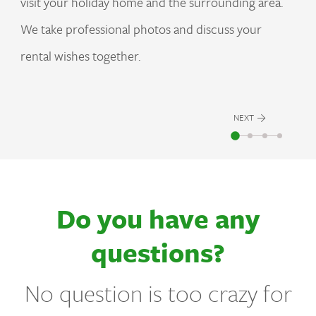
visit your holiday home and the surrounding area.
We take professional photos and discuss your
rental wishes together.
NEXT
Do you have any
questions?
No question is too crazy for