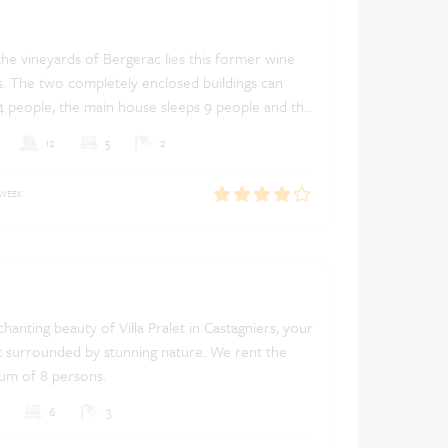
he vineyards of Bergerac lies this former wine
. The two completely enclosed buildings can
eople, the main house sleeps 9 people and the
can accommodate 5 people. If you rent the main
Dutch
French
English
12
5
2
 house is not rented and vice versa. The house
 private swimming pool with terrace and a
 WEEK
w over the valley of the Dordogne.
hanting beauty of Villa Pralet in Castagniers, your
t surrounded by stunning nature. We rent the
mum of 8 persons.
6
3