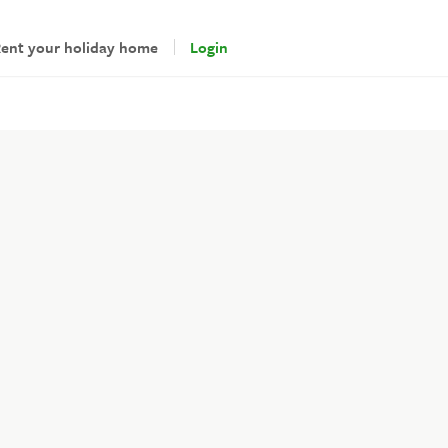
ent your holiday home
Login
andlords
gin