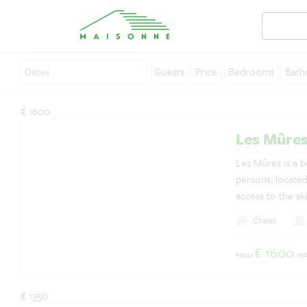
Guests
Price
Bedrooms
Bath
About Maisonne
€ 1600
Why Maisonne ?
Les Mûre
Affiliates
Les Mûres is a be
persons, located 
Careers
access to the ski
Rent your holiday home
Chalet
Contact
€ 1600
FROM
PE
€ 1350