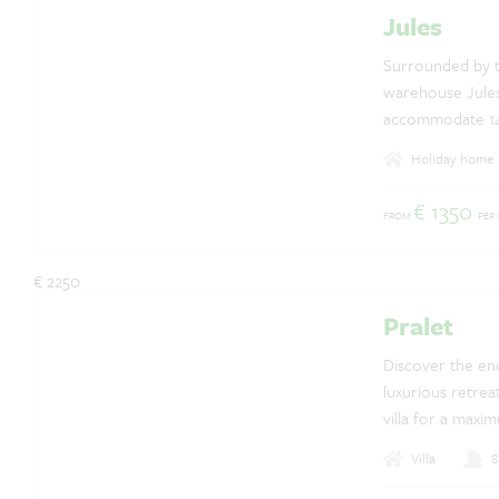
Jules
Questions? Whatsapp us!
+31 6 42 10 99 23
Surrounded by t
warehouse Jules
accommodate 14 p
annex building 
Holiday home
house, the small
has an enclosed
€ 1350
FROM
PER
breathtaking vie
€ 2250
Pralet
Discover the enc
luxurious retrea
villa for a maxi
Villa
8