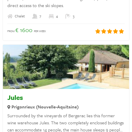
direct access to the ski slopes.
Privacy statement
Chalet
7
4
3
Insurances
€ 1600
FROM
PER WEEK
Discover France
Rent a holiday home in France
Landlords
Login
Jules
Prigonrieux (Nouvelle-Aquitaine)
Questions? Whatsapp us!
Surrounded by the vineyards of Bergerac lies this former
+31 6 42 10 99 23
wine warehouse Jules. The two completely enclosed buildings
can accommodate 14 people, the main house sleeps 9 people