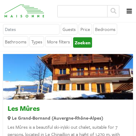
Guests
Price
Bedrooms
About Maisonne
Bathrooms
Types
More filters
Zoeken
Why Maisonne ?
Affiliates
Careers
Rent your holiday home
Contact
Les Mûres
Le Grand-Bornand (Auvergne-Rhône-Alpes)
General
Les Mûres is a beautiful ski-in/ski out chalet, suitable for 7
persons, located in Le Chinaillon at a hight of 1,270 m, with
Terms and Conditions