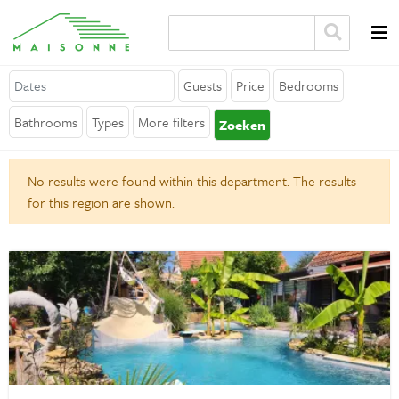
Guests
Price
Bedrooms
About Maisonne
Bathrooms
Types
More filters
Zoeken
Why Maisonne ?
No results were found within this department. The results
Affiliates
for this region are shown.
Careers
Rent your holiday home
Contact
General
Terms and Conditions