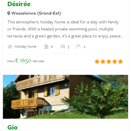
Désirée
Privacy statement
Wasselonne (Grand-Est)
This atmospheric holiday home is ideal for a stay with family
Insurances
or friends. With a heated private swimming pool, multiple
Discover France
terraces and a green garden, it’s a great place to enjoy peace,
sun and time together.
Rent a holiday home in France
Holiday home
6
3
2
€ 1650
Landlords
FROM
PER WEEK
Login
Questions? Whatsapp us!
+31 6 42 10 99 23
Gio