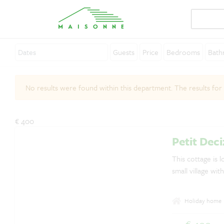
Guests
Price
Bedrooms
Bath
About Maisonne
No results were found within this department. The results for
Why Maisonne ?
Affiliates
€ 400
Careers
Petit Deci
Rent your holiday home
This cottage is l
small village wit
Contact
Holiday home