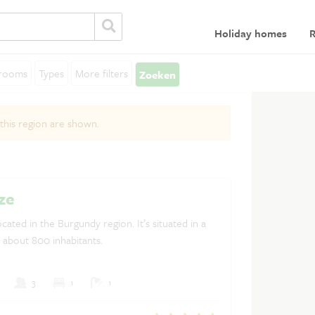
Holiday homes
R
rooms
Types
More filters
Zoeken
General
L
 this region are shown.
Terms and Conditions
Lo
Privacy statement
Insurances
ze
Discover France
ocated in the Burgundy region. It’s situated in a
h about 800 inhabitants.
Rent a holiday home in France
3
1
1