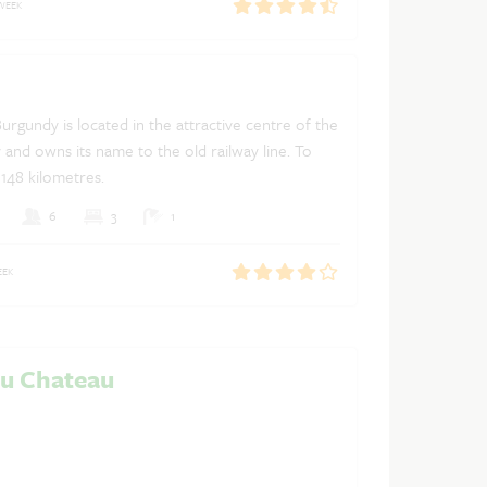
WEEK
Burgundy is located in the attractive centre of the
Dutch
French
English
y and owns its name to the old railway line. To
y 148 kilometres.
6
3
1
EEK
du Chateau