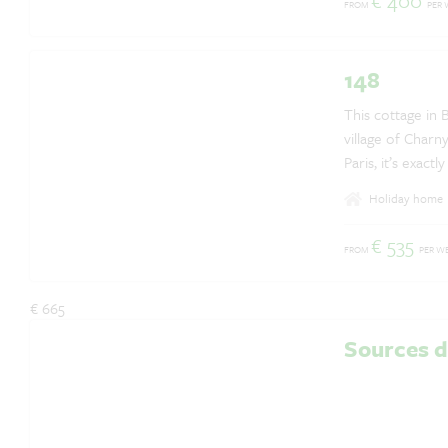
€ 400
FROM
PER 
Questions? Whatsapp us!
+31 6 42 10 99 23
148
This cottage in 
village of Charn
Paris, it’s exactl
Holiday home
€ 535
FROM
PER W
€ 665
Sources 