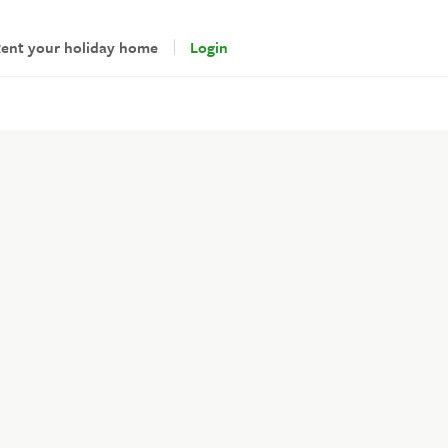
ent your holiday home
Login
andlords
gin