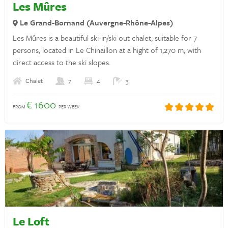
Les Mûres
Privacy statement
Le Grand-Bornand (Auvergne-Rhône-Alpes)
Les Mûres is a beautiful ski-in/ski out chalet, suitable for 7
Insurances
persons, located in Le Chinaillon at a hight of 1,270 m, with
Discover France
direct access to the ski slopes.
Rent a holiday home in France
Chalet
7
4
3
€ 1600
Landlords
FROM
PER WEEK
Login
Questions? Whatsapp us!
+31 6 42 10 99 23
Le Loft