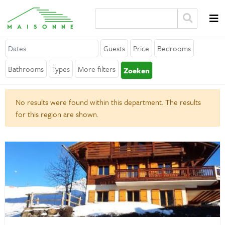
Guests
Price
Bedrooms
About Maisonne
Bathrooms
Types
More filters
Zoeken
Why Maisonne ?
No results were found within this department. The results
Affiliates
for this region are shown.
Careers
Rent your holiday home
Contact
General
Terms and Conditions