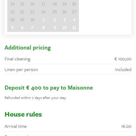
14
15
16
17
18
19
20
21
22
23
24
25
26
27
28
29
30
1
2
3
4
5
6
7
8
9
10
11
Additional pricing
Final cleaning
€ 100,00
Linen per person
Included
Deposit € 400 to pay to Maisonne
Refunded within 7 days after your stay
House rules
Arrival time
16:00