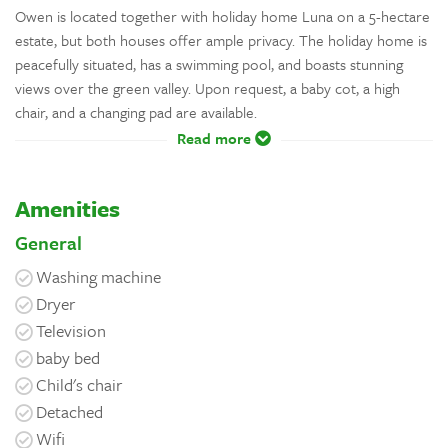
Owen is located together with holiday home Luna on a 5-hectare
estate, but both houses offer ample privacy. The holiday home is
peacefully situated, has a swimming pool, and boasts stunning
views over the green valley. Upon request, a baby cot, a high
chair, and a changing pad are available.
Read more
Amenities
General
Washing machine
Dryer
Television
baby bed
Child's chair
Detached
Wifi