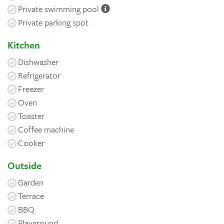
Private swimming pool
Private parking spot
Kitchen
Dishwasher
Refrigerator
Freezer
Oven
Toaster
Coffee machine
Cooker
Outside
Garden
Terrace
BBQ
Playground