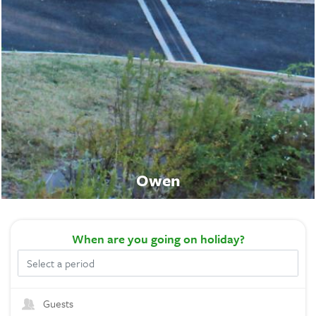
Owen
When
are you going on holiday?
Guests