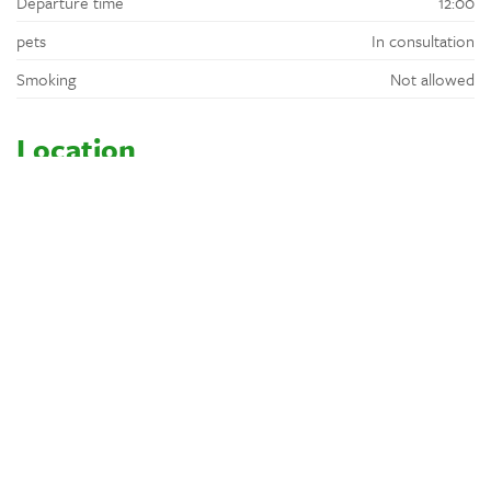
Departure time
12:00
pets
In consultation
Smoking
Not allowed
Location
At 1,5 km lies the village of Rouffignac St. Cernin with a bakery,
supermarket, restaurants and a local market on Sunday morning.
In July and August, there is a farmers market every Wednesday.
The sale is always accompanied by a tasting and musical
entertainment.
Location
Wooded
Rural