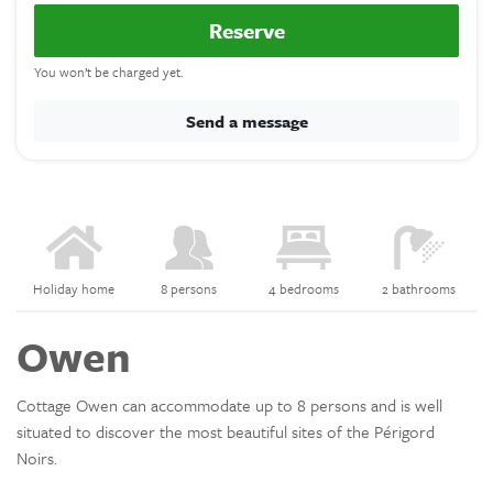
Reserve
You won’t be charged yet.
Send a message
Holiday home
8 persons
4 bedrooms
2 bathrooms
Owen
Cottage Owen can accommodate up to 8 persons and is well
situated to discover the most beautiful sites of the Périgord
Noirs.