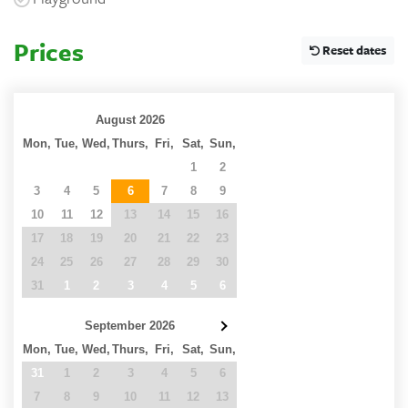
Prices
Reset dates
August 2026
Mon,
Tue,
Wed,
Thurs,
Fri,
Sat,
Sun,
27
28
29
30
31
1
2
3
4
5
6
7
8
9
10
11
12
13
14
15
16
17
18
19
20
21
22
23
24
25
26
27
28
29
30
31
1
2
3
4
5
6
September 2026
Mon,
Tue,
Wed,
Thurs,
Fri,
Sat,
Sun,
31
1
2
3
4
5
6
7
8
9
10
11
12
13