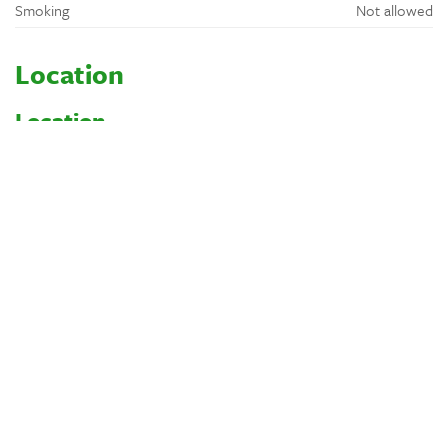
Smoking
Not allowed
Location
Location
Wooded
Rural
By a river or lake