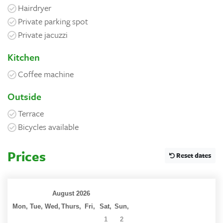
Hairdryer
Private parking spot
Private jacuzzi
Kitchen
Coffee machine
Outside
Terrace
Bicycles available
Prices
Reset dates
August 2026
Mon,
Tue,
Wed,
Thurs,
Fri,
Sat,
Sun,
27
28
29
30
31
1
2