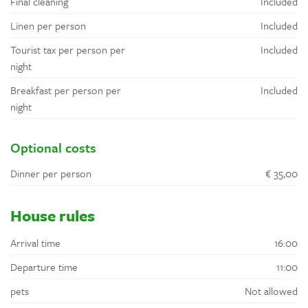
Final cleaning
Included
Linen per person
Included
Tourist tax per person per
Included
night
Breakfast per person per
Included
night
Optional costs
Dinner per person
€ 35,00
House rules
Arrival time
16:00
Departure time
11:00
pets
Not allowed