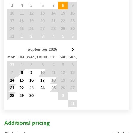
3
4
5
6
7
8
9
10
11
12
13
14
15
16
17
18
19
20
21
22
23
24
25
26
27
28
29
30
31
1
2
3
4
5
6
September 2026
Mon,
Tue,
Wed,
Thurs,
Fri,
Sat,
Sun,
31
1
2
3
4
5
6
7
8
9
10
11
12
13
14
15
16
17
18
19
20
21
22
23
24
25
26
27
28
29
30
1
2
3
4
5
6
7
8
9
10
11
Additional pricing