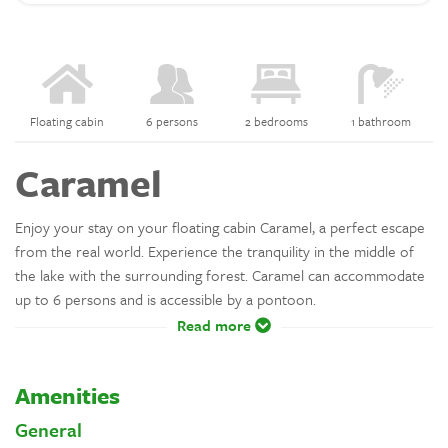
Floating cabin
6 persons
2 bedrooms
1 bathroom
Caramel
Enjoy your stay on your floating cabin Caramel, a perfect escape
from the real world. Experience the tranquility in the middle of
the lake with the surrounding forest. Caramel can accommodate
up to 6 persons and is accessible by a pontoon.
Read more
Amenities
General