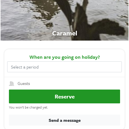
Caramel
When
are you going on holiday?
Guests
Reserve
You won’t be charged yet.
Send a message