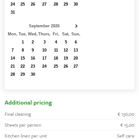
24
25
26
27
28
29
30
31
1
2
3
4
5
6
September 2026
Mon,
Tue,
Wed,
Thurs,
Fri,
Sat,
Sun,
31
1
2
3
4
5
6
7
8
9
10
11
12
13
14
15
16
17
18
19
20
21
22
23
24
25
26
27
28
29
30
1
2
3
4
5
6
7
8
9
10
11
Additional pricing
Final cleaning
€ 130,00
Sheets per person
€ 15,00
Kitchen linen per unit
Self care