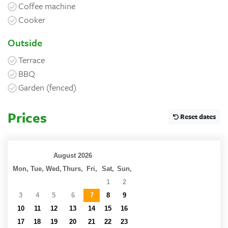
Coffee machine
Cooker
Outside
Terrace
BBQ
Garden (fenced)
Prices
Reset dates
August 2026
Mon,
Tue,
Wed,
Thurs,
Fri,
Sat,
Sun,
27
28
29
30
31
1
2
3
4
5
6
7
8
9
10
11
12
13
14
15
16
17
18
19
20
21
22
23