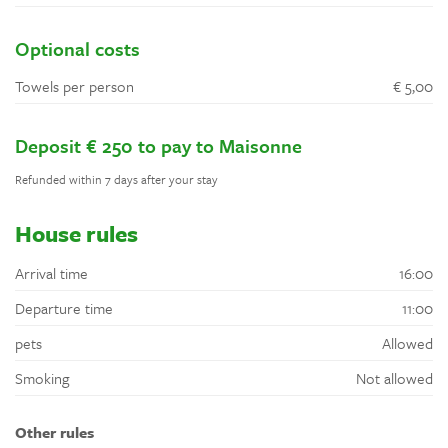
Optional costs
Towels per person
€ 5,00
Deposit € 250 to pay to Maisonne
Refunded within 7 days after your stay
House rules
Arrival time
16:00
Departure time
11:00
pets
Allowed
Smoking
Not allowed
Other rules