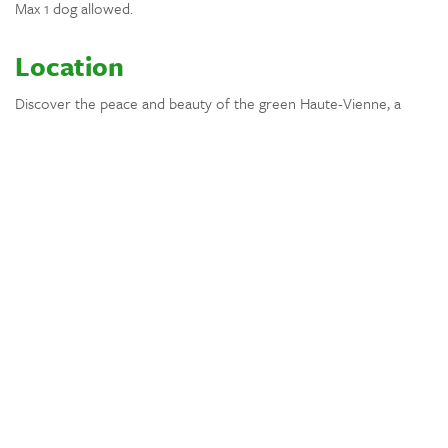
Max 1 dog allowed.
Location
Discover the peace and beauty of the green Haute-Vienne, a
region full of nature, charming villages and wide open landscapes.
From the house you can easily explore nearby forests and
country roads on foot or by bike.
Visit picturesque towns such as Le Dorat, Montmorillon and
Bellac, known for their markets, cafés and local restaurants. The
city of Limoges is also within driving distance and perfect for a
day of culture, shopping and dining.
After a day of exploring, return to the calm of the countryside
and enjoy long evenings and beautiful sunsets.
Location
Wooded