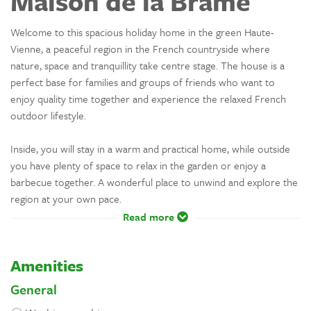
Maison de la Brame
Welcome to this spacious holiday home in the green Haute-
Vienne, a peaceful region in the French countryside where
nature, space and tranquillity take centre stage. The house is a
perfect base for families and groups of friends who want to
enjoy quality time together and experience the relaxed French
outdoor lifestyle.
Inside, you will stay in a warm and practical home, while outside
you have plenty of space to relax in the garden or enjoy a
barbecue together. A wonderful place to unwind and explore the
region at your own pace.
Read more
Amenities
General