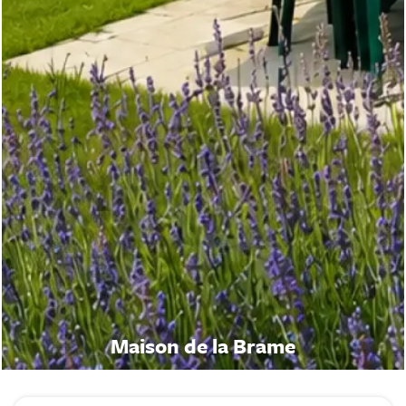
Maison de la Brame