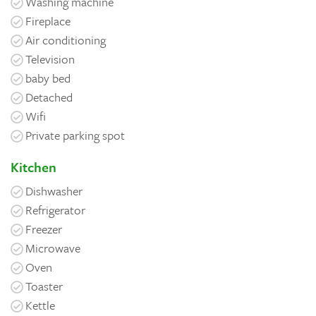
Washing machine
Fireplace
Air conditioning
Television
baby bed
Detached
Wifi
Private parking spot
Kitchen
Dishwasher
Refrigerator
Freezer
Microwave
Oven
Toaster
Kettle