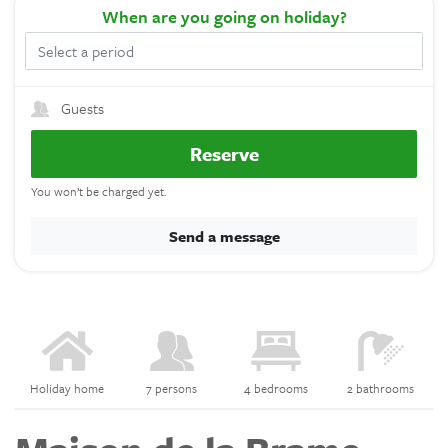
When
are you going on holiday?
Guests
Reserve
You won’t be charged yet.
Send a message
Holiday home
7 persons
4 bedrooms
2 bathrooms