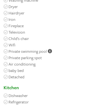
Washing machine
Dryer
Hairdryer
Iron
Fireplace
Television
Child's chair
Wifi
Private swimming pool
Private parking spot
Air conditioning
baby bed
Detached
Kitchen
Dishwasher
Refrigerator