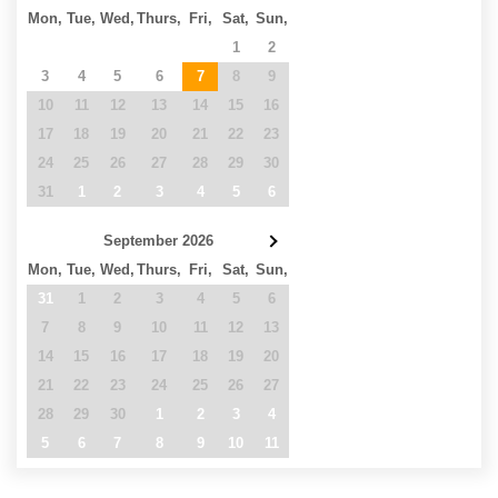
Mon,
Tue,
Wed,
Thurs,
Fri,
Sat,
Sun,
27
28
29
30
31
1
2
3
4
5
6
7
8
9
10
11
12
13
14
15
16
17
18
19
20
21
22
23
24
25
26
27
28
29
30
31
1
2
3
4
5
6
September 2026
Mon,
Tue,
Wed,
Thurs,
Fri,
Sat,
Sun,
31
1
2
3
4
5
6
7
8
9
10
11
12
13
14
15
16
17
18
19
20
21
22
23
24
25
26
27
28
29
30
1
2
3
4
5
6
7
8
9
10
11