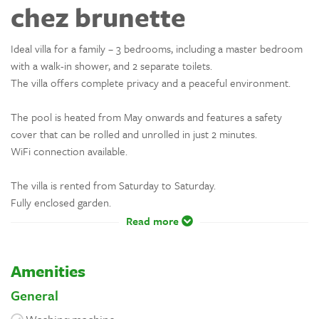
chez brunette
Ideal villa for a family – 3 bedrooms, including a master bedroom
with a walk-in shower, and 2 separate toilets.
The villa offers complete privacy and a peaceful environment.
The pool is heated from May onwards and features a safety
cover that can be rolled and unrolled in just 2 minutes.
WiFi connection available.
The villa is rented from Saturday to Saturday.
Fully enclosed garden.
Read more
Amenities
General