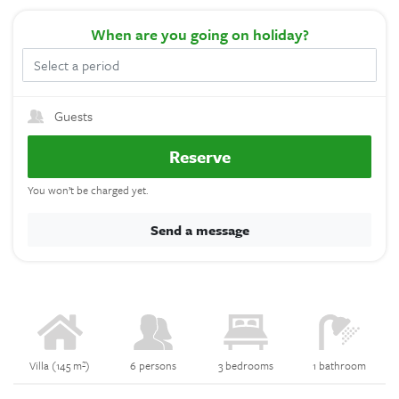
When
are you going on holiday?
Guests
Reserve
You won’t be charged yet.
Send a message
Villa (145 m²)
6 persons
3 bedrooms
1 bathroom