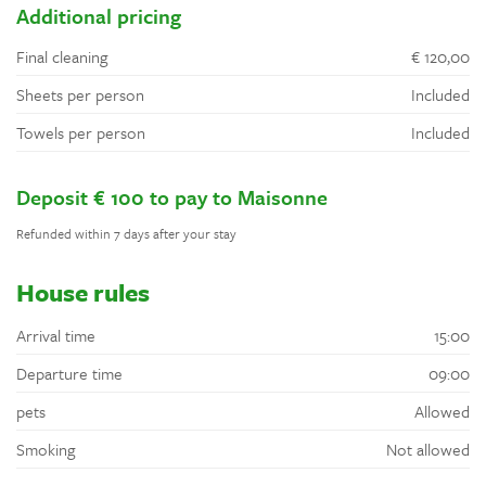
Additional pricing
Final cleaning
€ 120,00
Sheets per person
Included
Towels per person
Included
Deposit € 100 to pay to Maisonne
Refunded within 7 days after your stay
House rules
Arrival time
15:00
Departure time
09:00
pets
Allowed
Smoking
Not allowed