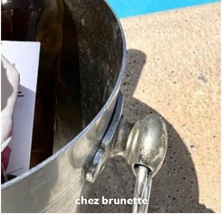
chez brunette