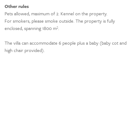
Other rules
Pets allowed, maximum of 2. Kennel on the property.
For smokers, please smoke outside. The property is fully
enclosed, spanning 1800 m².
The villa can accommodate 6 people plus a baby (baby cot and
high chair provided).
Location
The villa is located in Cabasse 83340, near the village with a
bakery, 2 restaurants, a pizzeria, and 2 small grocery stores. A
large Super U is just 6 km away.
The following are about a half-hour away:
Golf de Barbaroux in Flassans-sur-Issole