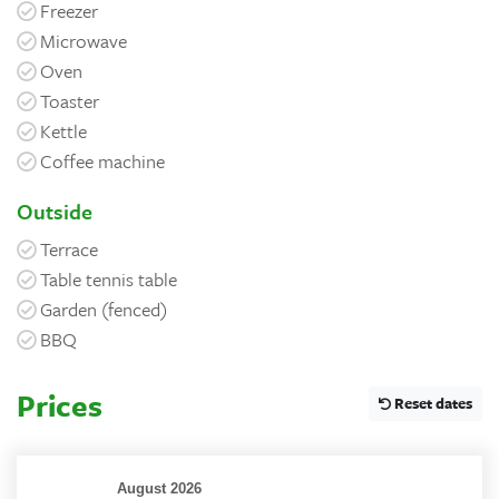
Freezer
Microwave
Oven
Toaster
Kettle
Coffee machine
Outside
Terrace
Table tennis table
Garden (fenced)
BBQ
Prices
Reset dates
August 2026