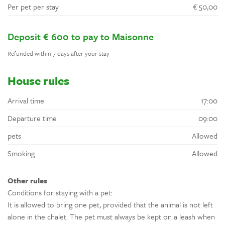
Per pet per stay
€ 50,00
Deposit € 600 to pay to Maisonne
Refunded within 7 days after your stay
House rules
Arrival time
17:00
Departure time
09:00
pets
Allowed
Smoking
Allowed
Other rules
Conditions for staying with a pet:
It is allowed to bring one pet, provided that the animal is not left
alone in the chalet. The pet must always be kept on a leash when