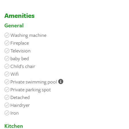
Amenities
General
Washing machine
Fireplace
Television
baby bed
Child's chair
Wifi
Private swimming pool
Private parking spot
Detached
Hairdryer
Iron
Kitchen