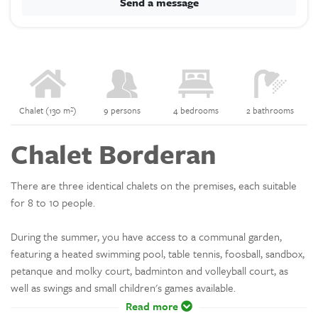
Send a message
Chalet (130 m²)
9 persons
4 bedrooms
2 bathrooms
Chalet Borderan
There are three identical chalets on the premises, each suitable
for 8 to 10 people.
During the summer, you have access to a communal garden,
featuring a heated swimming pool, table tennis, foosball, sandbox,
petanque and molky court, badminton and volleyball court, as
well as swings and small children's games available.
Read more