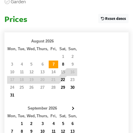
Garden
Prices
Reset dates
August 2026
Mon,
Tue,
Wed,
Thurs,
Fri,
Sat,
Sun,
27
28
29
30
31
1
2
3
4
5
6
7
8
9
10
11
12
13
14
15
16
17
18
19
20
21
22
23
24
25
26
27
28
29
30
31
1
2
3
4
5
6
September 2026
Mon,
Tue,
Wed,
Thurs,
Fri,
Sat,
Sun,
31
1
2
3
4
5
6
7
8
9
10
11
12
13