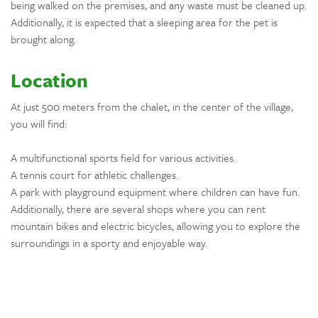
being walked on the premises, and any waste must be cleaned up.
Additionally, it is expected that a sleeping area for the pet is
brought along.
Location
At just 500 meters from the chalet, in the center of the village,
you will find:
A multifunctional sports field for various activities.
A tennis court for athletic challenges.
A park with playground equipment where children can have fun.
Additionally, there are several shops where you can rent
mountain bikes and electric bicycles, allowing you to explore the
surroundings in a sporty and enjoyable way.
For hiking and trekking enthusiasts, there are breathtaking trails
that wind through the surrounding mountains and forests.