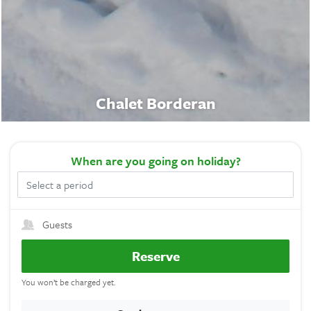
Chalet Borderan
When
are you going on holiday?
Guests
Reserve
You won’t be charged yet.