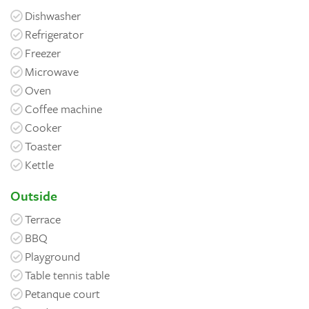
Dishwasher
Refrigerator
Freezer
Microwave
Oven
Coffee machine
Cooker
Toaster
Kettle
Outside
Terrace
BBQ
Playground
Table tennis table
Petanque court