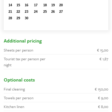
14
15
16
17
18
19
20
21
22
23
24
25
26
27
28
29
30
1
2
3
4
5
6
7
8
9
10
11
Additional pricing
Sheets per person
€ 15,00
Tourist tax per person per
€ 1,87
night
Optional costs
Final cleaning
€ 150,00
Towels per person
€ 9,00
Kitchen linen
€ 8,00