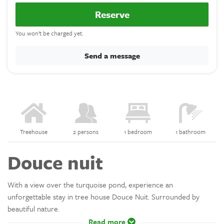
Reserve
You won’t be charged yet.
Send a message
Treehouse
2 persons
1 bedroom
1 bathroom
Douce nuit
With a view over the turquoise pond, experience an
unforgettable stay in tree house Douce Nuit. Surrounded by
beautiful nature.
Read more