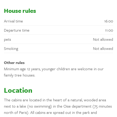
House rules
Arrival time
16:00
Departure time
11:00
pets
Not allowed
Smoking
Not allowed
Other rules
Minimum age 12 years, younger children are welcome in our
family tree houses.
Location
The cabins are located in the heart of a natural, wooded area
next to a lake (no swimming) in the Oise department (75 minutes
north of Paris). All cabins are spread out in the park and