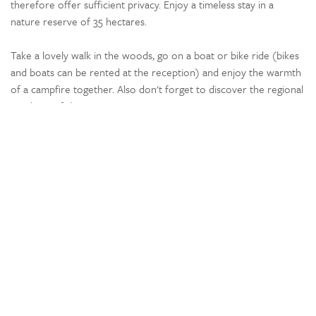
therefore offer sufficient privacy. Enjoy a timeless stay in a
nature reserve of 35 hectares.
Take a lovely walk in the woods, go on a boat or bike ride (bikes
and boats can be rented at the reception) and enjoy the warmth
of a campfire together. Also don't forget to discover the regional
products of the Oise.
Located 26 minutes from the park, the Château de Pierrefonds is
worth visiting: a fortress dating from the 14th century with
exceptional remains of this period.
Location
Wooded
Rural
By a river or lake