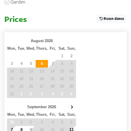
Garden
Prices
Reset dates
August 2026
Mon,
Tue,
Wed,
Thurs,
Fri,
Sat,
Sun,
27
28
29
30
31
1
2
3
4
5
6
7
8
9
10
11
12
13
14
15
16
17
18
19
20
21
22
23
24
25
26
27
28
29
30
31
1
2
3
4
5
6
September 2026
Mon,
Tue,
Wed,
Thurs,
Fri,
Sat,
Sun,
31
1
2
3
4
5
6
7
8
9
10
11
12
13