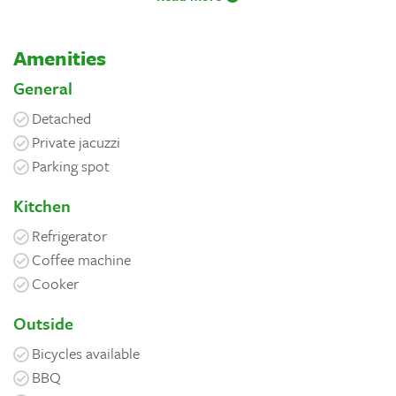
Amenities
General
Detached
Private jacuzzi
Parking spot
Kitchen
Refrigerator
Coffee machine
Cooker
Outside
Bicycles available
BBQ