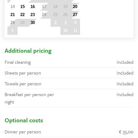
14
15
16
17
18
19
20
21
22
23
24
25
26
27
28
29
30
1
2
3
4
5
6
7
8
9
10
11
Additional pricing
Final cleaning
Included
Sheets per person
Included
Towels per person
Included
Breakfast per person per
Included
night
Optional costs
Dinner per person
€ 35,00