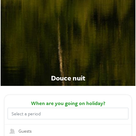
Douce nuit
When
are you going on holiday?
Guests