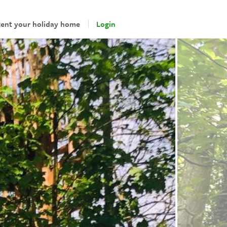
ent your holiday home
Login