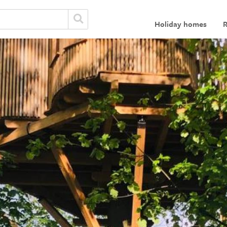
Holiday homes
R