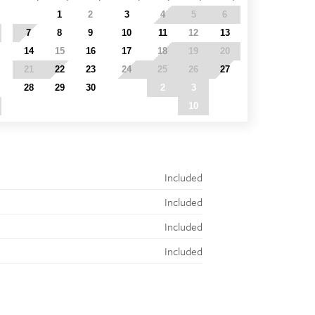
31
1
2
3
4
5
6
7
8
9
10
11
12
13
14
15
16
17
18
19
20
21
22
23
24
25
26
27
28
29
30
1
2
3
4
5
6
7
8
9
10
11
Included
Included
Included
Included