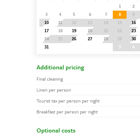
27
28
29
30
31
1
2
3
4
5
6
7
8
9
10
11
12
13
14
15
16
17
18
19
20
21
22
23
24
25
26
27
28
29
30
31
1
2
3
4
5
6
Additional pricing
Final cleaning
Linen per person
Tourist tax per person per night
Breakfast per person per night
Optional costs