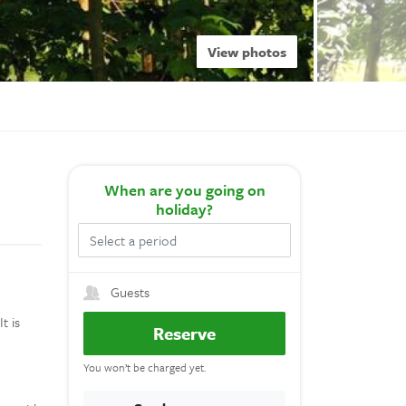
View photos
When
are you going on
holiday?
Guests
t is
Reserve
e
You won’t be charged yet.