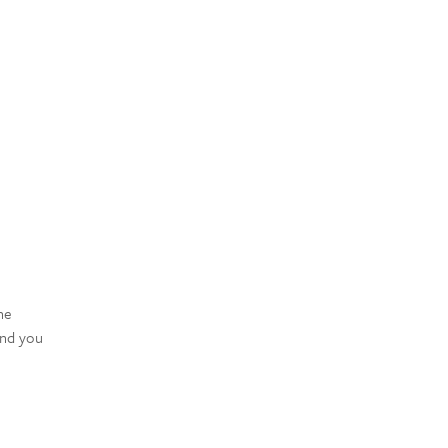
he
and you