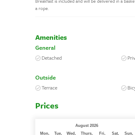
Breakfast is included and will be delivered in a bask
a rope.
Amenities
General
Detached
Pri
Outside
Terrace
Bic
Prices
August 2026
Mon,
Tue,
Wed,
Thurs,
Fri,
Sat,
Sun,