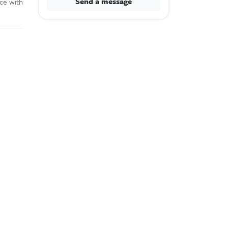
Send a message
ace with