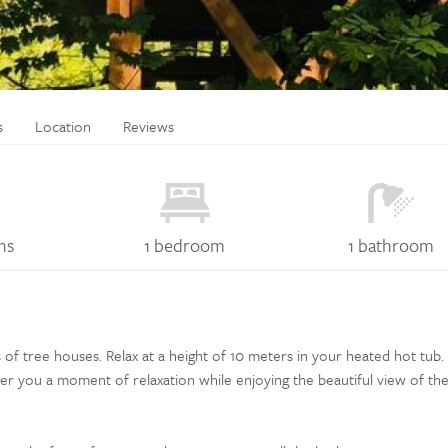
s
Location
Reviews
ns
1 bedroom
1 bathroom
 tree houses. Relax at a height of 10 meters in your heated hot tub. I
er you a moment of relaxation while enjoying the beautiful view of th