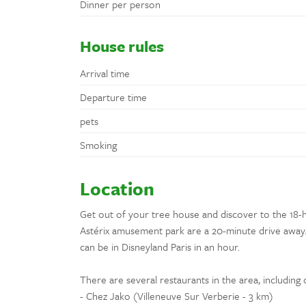
Dinner per person
House rules
Arrival time
Departure time
pets
Smoking
Location
Get out of your tree house and discover to the 18-h
Astérix amusement park are a 20-minute drive away. 
can be in Disneyland Paris in an hour.
There are several restaurants in the area, including 
- Chez Jako (Villeneuve Sur Verberie - 3 km)