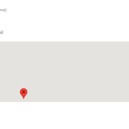
kms)
al