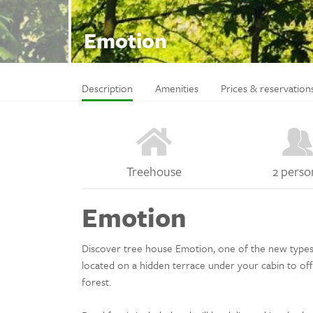
Emotion
Description
Amenities
Prices & reservation
Treehouse
2 perso
Emotion
Discover tree house Emotion, one of the new types of
located on a hidden terrace under your cabin to off
forest.