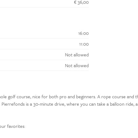
€ 36,00
16:00
11:00
Not allowed
Not allowed
ole golf course, nice for both pro and beginners. A rope course and t
Pierrefonds is a 30-minute drive, where you can take a balloon ride, 
our favorites: