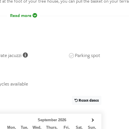
et at the foot of your tree house, you can pull the basket on your terr
Read more
vate jacuzzi
Parking spot
ycles available
Reset dates
September 2026
Mon,
Tue,
Wed,
Thurs,
Fri,
Sat,
Sun,