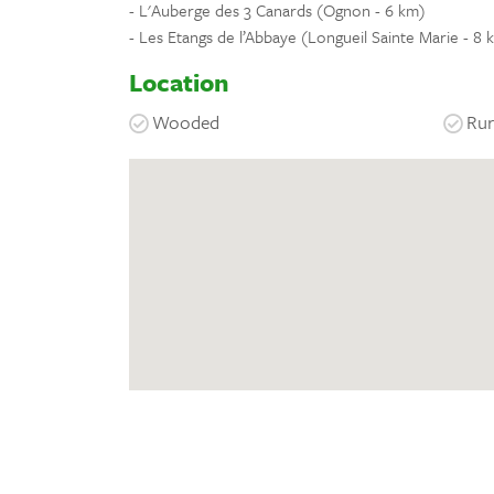
- L'Auberge des 3 Canards (Ognon - 6 km)
- Les Etangs de l’Abbaye (Longueil Sainte Marie - 8 
Location
Wooded
Rur